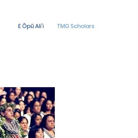
E Ōpū Ali'i
TMG Scholars