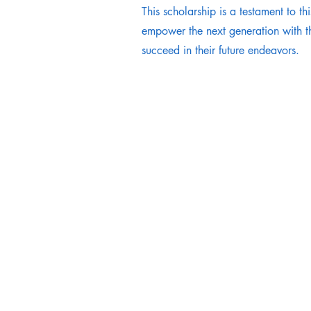
This scholarship is a testament to thi
empower the next generation with th
succeed in their future endeavors.