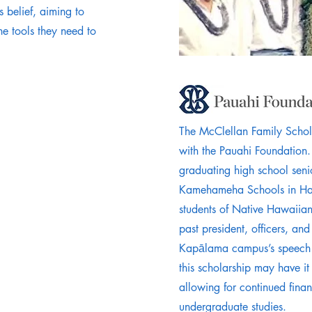
s belief, aiming to
e tools they need to
The McClellan Family Schola
with the Pauahi Foundation.
graduating high school seni
Kamehameha Schools in Hawa
students of Native Hawaiian
past president, officers, an
Kapālama campus’s speech 
this scholarship may have it
allowing for continued finan
undergraduate studies.