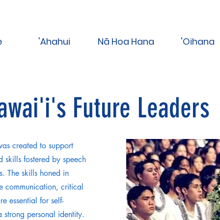
e
'Ahahui
Nā Hoa Hana
'Oihana
Hawai'i's Future Leaders
as created to support
 skills fostered by speech
. The skills honed in
e communication, critical
e essential for self-
strong personal identity.