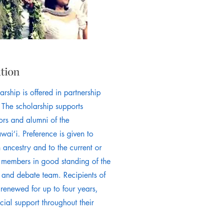
rship is offered in partnership
 The scholarship supports
ors and alumni of the
i‘i. Preference is given to
 ancestry and to the current or
d members in good standing of the
and debate team. Recipients of
 renewed for up to four years,
cial support throughout their