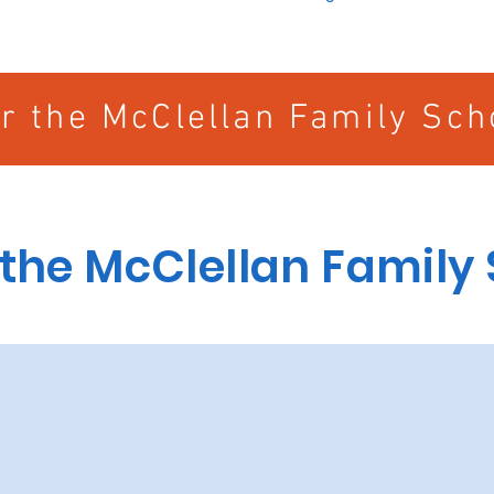
or the McClellan Family Sch
 the McClellan Family