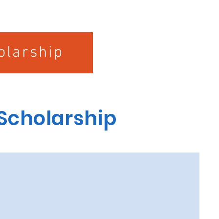
olarship
 Scholarship