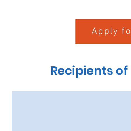
Apply f
Recipients of