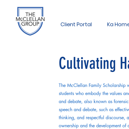
Client Portal
Ka Hom
Cultivating 
The McClellan Family Scholarship w
students who embody the values and
and debate, also known as forensics
speech and debate, such as effectiv
thinking, and respectful discourse, ar
ownership and the development of a 