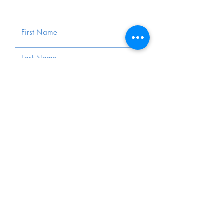
Submit