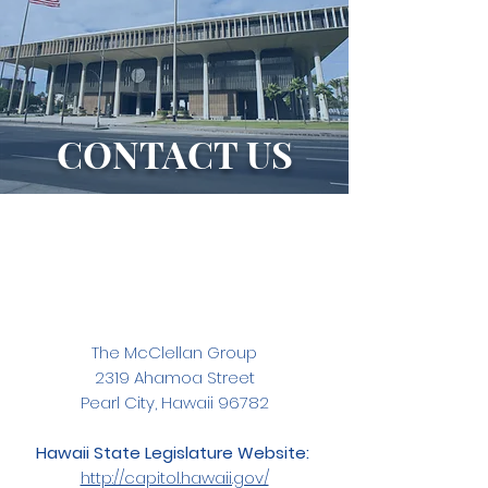
CONTACT US
The McClellan Group
2319 Ahamoa Street
Pearl City, Hawaii 96782
Hawaii State Legislature Website:
http://capitol.hawaii.gov/